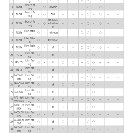
g
Branch fit
14
Ni201
–
○
t3x250A
–
–
–
○
–
○
–
–
ting
Branch fit
15
Ni201
–
○
50A
–
–
–
○
–
○
–
–
ting
sch40x25
Branch fit
16
Ni201
–
○
A3.5(thro
–
–
–
○
–
○
–
–
ting
at)
Fillet fittin
17
Ni201
○
–
7(throat)
–
–
○
○
–
○
–
–
g
Fillet fittin
18
Ni201
○
–
11(throat)
–
–
○
○
–
○
–
–
g
Fillet fittin
19
Ni201
○
–
t8
–
–
○
○
–
○
–
–
g
Joint fitti
20
HC-22
○
–
t8
○
○
–
○
○
–
–
–
ng
Joint fitti
21
HC-276
○
–
t8
○
○
–
○
○
–
–
–
ng
Joint fitti
22
HB-2
○
–
t8
○
○
–
○
○
–
–
–
ng
INCONEL
Joint fitti
23
○
–
t8
○
○
–
○
○
–
–
–
600
ng
INCLNEL6
Joint fitti
24
○
–
t8
○
○
–
○
○
–
–
–
25
ng
Joint fitti
25
NAS64N
○
–
t8
○
○
–
○
○
–
–
–
ng
NAS185N
Joint fitti
26
○
–
t8
○
○
–
○
○
–
–
–
(254SMO)
ng
INOCLOY
Joint fitti
27
○
–
t8
○
○
–
○
○
–
–
–
800H
ng
INCOLOY
Joint fitti
28
○
–
t8
○
○
–
○
○
–
–
–
825
ng
ALLOY20
Joint fitti
29
○
–
t8
○
○
–
○
○
–
–
–
Cb3
ng
INCONEL
Joint fitti
30
○
–
t8
○
○
–
○
○
–
–
–
601
ng