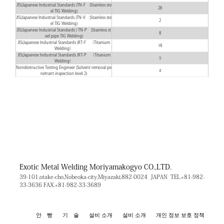
JIS(Japanese Industrial Standards )TN-F (Stainless ste
28
el TIG Welding)
JIS(Japanese Industrial Standards )TN-V (Stainless ste
2
el TIG Welding)
JIS(Japanese Industrial Standards ) TN-P (Stainless st
8
eel pipe TIG Welding)
JIS(Japanese Industrial Standards )RT-F （Titanium
18
Welding）
JIS(Japanese Industrial Standards )RT-P （Titanium
5
Welding）
Nondestructive Testing Engineer (Solvent removal pe
4
netrant inspection level 2)
Exotic Metal Welding
Moriyamakogyo CO.,LTD.
39-101,otake-cho,Nobeoka-city,Miyazaki,882-0024 JAPAN
TEL.+81-982-
33-3636
FAX.+81-982-33-3689
안 빵
기 술
설비 소개
설비 소개
개인 정보 보호 정책