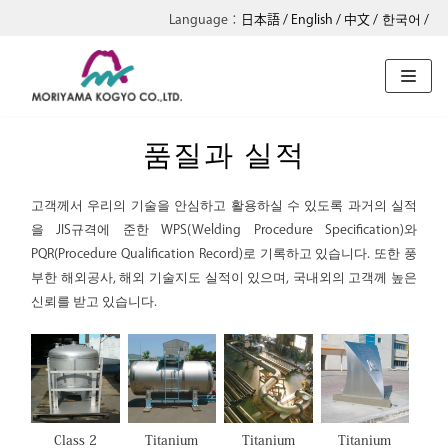
日本語
English
中文
한국어
콘
텐
츠
로
품질과 실적
건
너
고객께서 우리의 기술을 안심하고 활용하실 수 있도록 과거의 실적
뛰
을 JIS규격에 준한 WPS(Welding Procedure Specification)와
기
PQR(Procedure Qualification Record)로 기록하고 있습니다. 또한 풍
부한 해외공사, 해외 기술지도 실적이 있으며, 국내외의 고객께 높은
신뢰를 받고 있습니다.
Class 2
Titanium
Titanium
Titanium