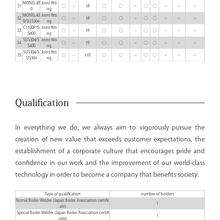
MONEL40
Joint fitti
31
○
–
t8
○
○
–
○
○
–
–
–
0
ng
MONEL40
Joint fitti
32
○
–
t8
○
○
–
○
○
–
–
–
0/SUS304
ng
C1100P/S
Joint fitti
33
○
–
t9
○
○
–
○
○
–
–
–
S400
ng
SUS304/S
Joint fitti
34
○
–
t9
○
○
–
○
○
–
–
–
S400
ng
SUS304/S
Joint fitti
35
○
–
t10
○
○
–
○
○
–
–
–
US304
ng
Qualification
In everything we do, we always aim to vigorously pursue the
creation of new value that exceeds customer expectations, the
establishment of a corporate culture that encourages pride and
confidence in our work and the improvement of our world-class
technology in order to become a company that benefits society.
Type of qualification
number of holders
Nomal Boiler Welder (Japan Boiler Association certific
1
ate)
Special Boiler Welder (Japan Boiler Association certifi
1
cate)