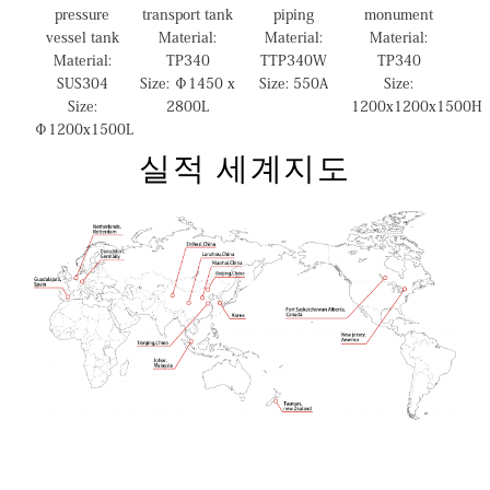
pressure
transport tank
piping
monument
vessel tank
Material:
Material:
Material:
Material:
TP340
TTP340W
TP340
SUS304
Size: Φ1450 x
Size: 550A
Size:
Size:
2800L
1200x1200x1500H
Φ1200x1500L
실적 세계지도