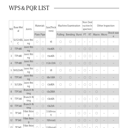
WPS＆PQR LIST
Non Dest
Materials
Machine Examination
ructive In
Other Inspection
Base Met
Size(Thick
NO
Joints
spection
al
ness)
Shock wav
Plate
Pipe
Pulling
Bending
Burst
PT
RT
Macro
Micro
e
SUS310EL
Joint fitti
1
○
–
t6
○
○
–
–
–
–
–
–
C
ng
Joint fitti
2
TTP480
–
○
t5x40A
○
–
–
○
○
–
–
–
ng
Joint fitti
3
TTP480
–
○
t5x40A
–
○
–
○
○
–
–
–
ng
Joint fitti
4
TTP480
–
○
t12x125A
○
○
–
○
○
–
–
–
ng
Joint fitti
5
NAS254N
○
–
t8
○
○
–
○
–
–
–
–
ng
Joint fitti
6
TTP340
–
○
t8x150A
○
○
–
○
○
–
–
–
ng
Joint fitti
7
SUS304
–
○
t3x80A
○
○
–
○
○
–
–
–
ng
Branch fit
8
TTP340
–
○
t3x200A
–
–
–
○
–
○
–
–
ting
Branch fit
9
TTP340
–
○
t3x50A
–
–
–
○
–
○
–
–
ting
Branch fit
10
TTP340
–
○
t3x25A
–
–
–
○
–
○
–
–
ting
Fillet fittin
3.5(throa
11
TP340
○
–
–
–
○
○
–
○
–
–
g
t)
Fillet fittin
12
TP340
○
–
7(throat)
–
–
○
○
–
○
–
–
g
Fillet fittin
13
TP340
○
–
11(throat)
–
–
○
○
–
○
–
–