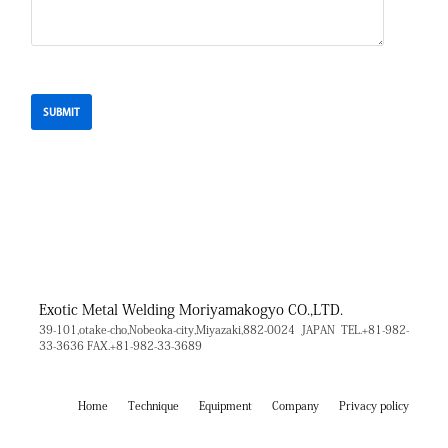
Exotic Metal Welding
Moriyamakogyo CO.,LTD.
39-101,otake-cho,Nobeoka-city,Miyazaki,882-0024 JAPAN
TEL.+81-982-
33-3636
FAX.+81-982-33-3689
Home
Technique
Equipment
Company
Privacy policy