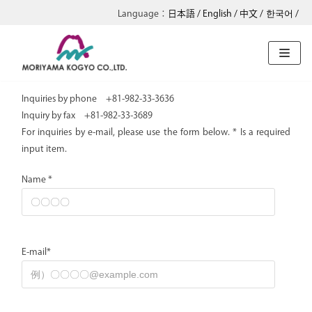
日本語
English
中文
한국어
Skip
to
content
Inquiries by phone +81-982-33-3636
Inquiry by fax +81-982-33-3689
For inquiries by e-mail, please use the form below. * Is a required
input item.
Name *
E-mail*