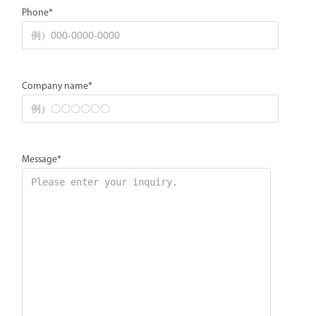
Phone*
Company name*
Message*