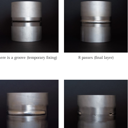
ere is a groove (temporary fixing)
8 passes (final layer)