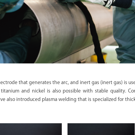
ectrode that generates the arc, and inert gas (inert gas) is us
titanium and nickel is also possible with stable quality. 
ve also introduced plasma welding that is specialized for thic