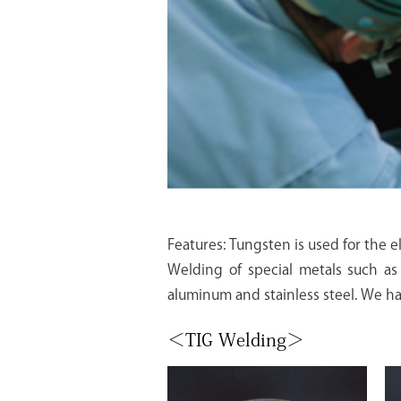
Features: Tungsten is used for the el
Welding of special metals such as 
aluminum and stainless steel. We ha
＜TIG Welding＞