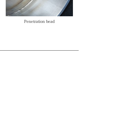
Penetration bead