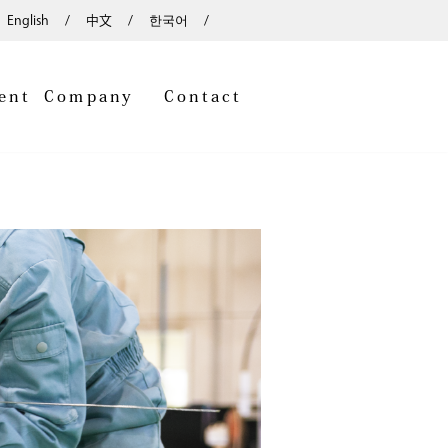
English
中文
한국어
ent
Company
Contact