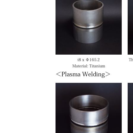
t8 x Φ165.2
Th
Material: Titanium
＜Plasma Welding＞