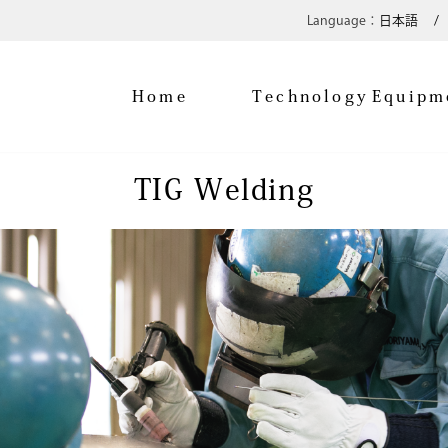
日本語
Home
Technology
Equipm
TIG Welding