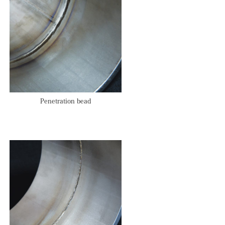
Penetration bead