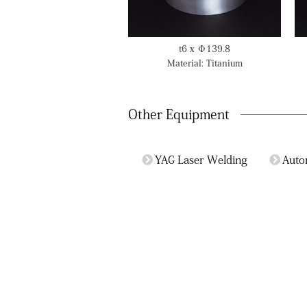
t6 x Φ139.8
Material: Titanium
Other Equipment
YAG Laser Welding
Auto