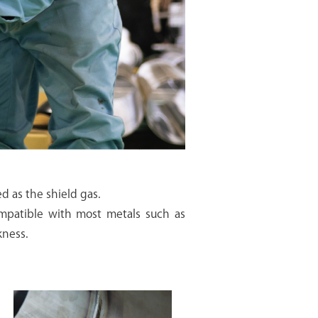
ed as the shield gas.
Compatible with most metals such as
kness.