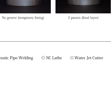
No groove (temporary fixing)
2 passes (final layer)
matic Pipe Welding
NC Lathe
Water Jet Cutter