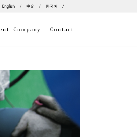
English
中文
한국어
ent
Company
Contact