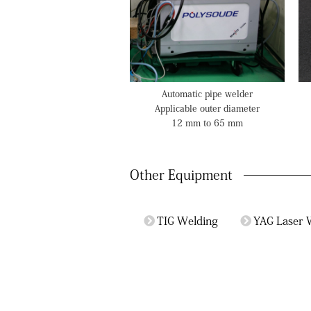
Automatic pipe welder
Applicable outer diameter
12 mm to 65 mm
Other Equipment
TIG Welding
YAG Laser 