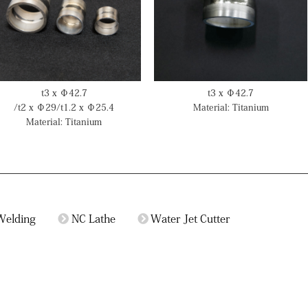
t3 x Φ42.7
t3 x Φ42.7
/t2 x Φ29/t1.2 x Φ25.4
Material: Titanium
Material: Titanium
Welding
NC Lathe
Water Jet Cutter