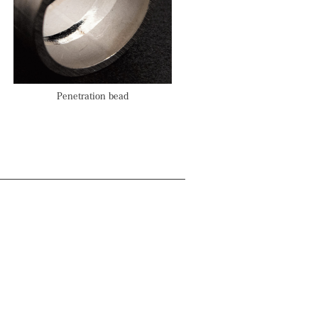
Penetration bead