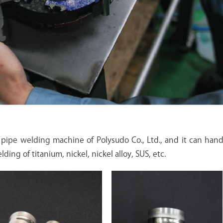
pipe welding machine of Polysudo Co., Ltd., and it can hand
ding of titanium, nickel, nickel alloy, SUS, etc.