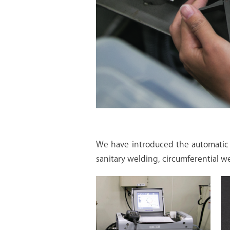
We have introduced the automatic 
sanitary welding, circumferential wel