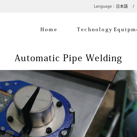
日本語
Home
Technology
Equipm
Automatic Pipe Welding