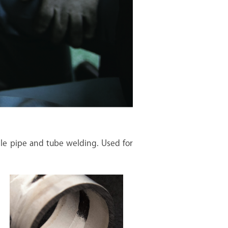
le pipe and tube welding. Used for